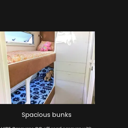
Spacious bunks