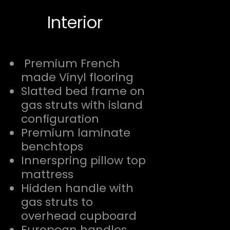
Interior
Premium French
made Vinyl flooring
Slatted bed frame on
gas struts with island
configuration
Premium laminate
benchtops
Innerspring pillow top
mattress
Hidden handle with
gas struts to
overhead cupboard
European handles