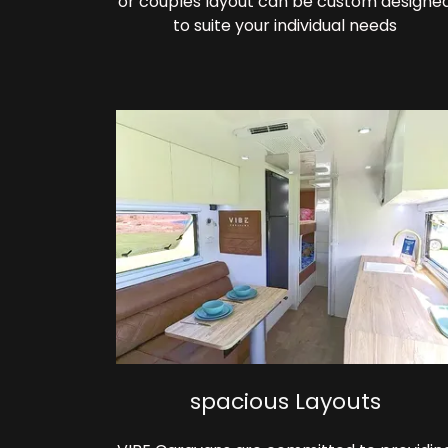
or couples layout can be custom designe
to suite your individual needs
spacious Layouts