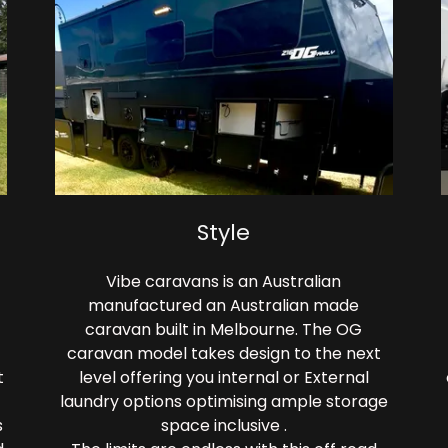
Style
Vibe caravans is an Australian
manufactured an Australian made
caravan built in Melbourne. The OG
caravan model takes design to the next
t
level offering you internal or External
laundry options optimising ample storage
s
space inclusive .