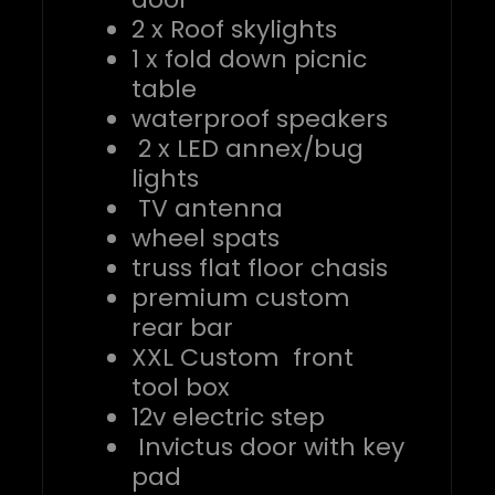
2 x Roof skylights
1 x fold down picnic
table
waterproof speakers
2 x LED annex/bug
lights
TV antenna
wheel spats
truss flat floor chasis
premium custom
rear bar
XXL Custom front
tool box
12v electric step
Invictus door with key
pad