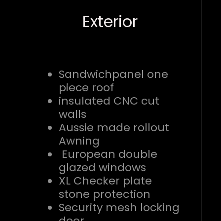
Exterior
Sandwichpanel one
piece roof
insulated CNC cut
walls
Aussie made rollout
Awning
European double
glazed windows
XL Checker plate
stone protection
Security mesh locking
door