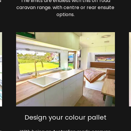
d
The limits are endless with this off road
caravan range. with centre or rear ensuite
options.
Design your colour pallet