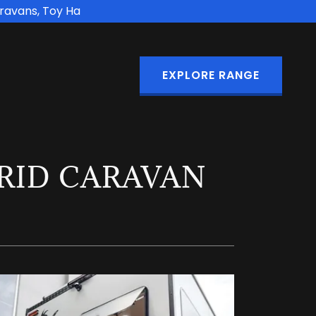
aravans, Toy Ha
EXPLORE RANGE
GRID CARAVAN