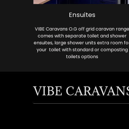
Ensuites
VIBE Caravans O.G off grid caravan rang
comes with separate toilet and shower
ensuites, large shower units extra room fo
your toilet with standard or composting
toilets options
VIBE CARAVANS