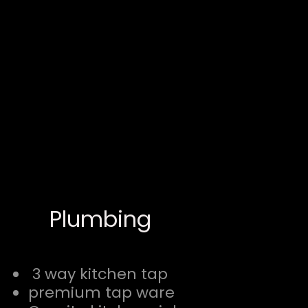
Plumbing
3 way kitchen tap
premium tap ware