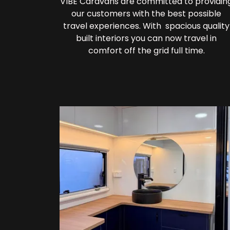
VIBE Caravans are committed to providin
our customers with the best possible
travel experiences. With spacious quality
built interiors you can now travel in
comfort off the grid full time.