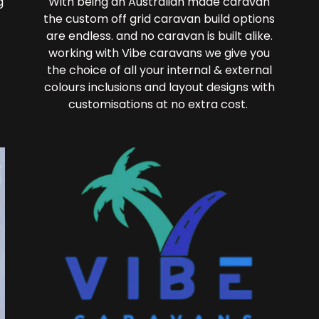
g
With being an Australian made caravan
the custom off grid caravan build options
are endless. and no caravan is built alike.
working with Vibe caravans we give you
the choice of all your internal & external
colours inclusions and layout designs with
customisations at no extra cost.