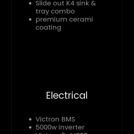
Slide out K4 sink &
tray combo
premium cerami
coating
Electrical
Victron BMS
5000w inverter