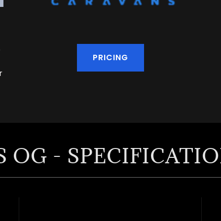
e
PRICING
r
 OG - SPECIFICATI