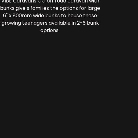
VIBE Caravans OG off road caravan with
bunks give s families the options for large
6" x 800mm wide bunks to house those
growing teenagers available in 2-6 bunk
options