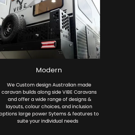
Modern
We Custom design Australian made
caravan builds along side VIBE Caravans
and offer a wide range of designs &
layouts, colour choices, and inclusion
options large power Sytems & features to
suite your individual needs