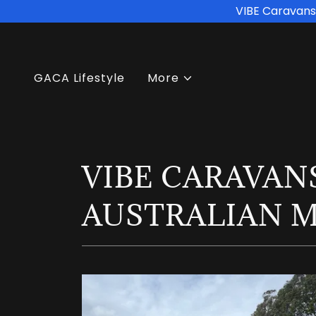
VIBE Caravans 
GACA Lifestyle
More
VIBE CARAVANS
AUSTRALIAN 