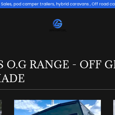
Sales, pod camper trailers, hybrid caravans , Off road c
 O.G RANGE - OFF 
MADE