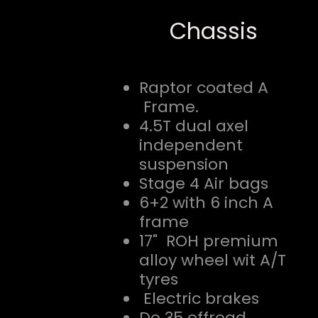
Chassis
Raptor coated A
Frame.
4.5T dual axel
independent
suspension
Stage 4 Air bags
6+2 with 6 inch A
frame
17" ROH premium
alloy wheel wit A/T
tyres
Electric brakes
Do 35 offroad