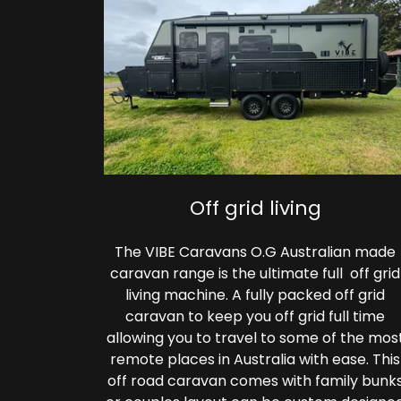
Off grid living
The VIBE Caravans O.G Australian made
caravan range is the ultimate full off grid
living machine. A fully packed off grid
caravan to keep you off grid full time
allowing you to travel to some of the mos
remote places in Australia with ease. This
off road caravan comes with family bunk