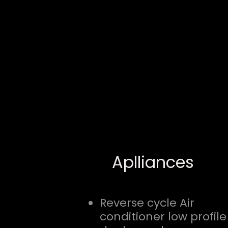
Aplliances
Reverse cycle Air
conditioner low profile