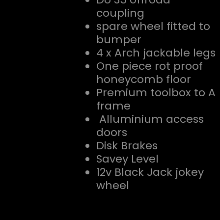
coupling
spare wheel fitted to
bumper
4 x Arch jackable legs
One piece rot proof
honeycomb floor
Premium toolbox to A
frame
Alluminium access
doors
Disk Brakes
Savey Level
12v Black Jack jokey
wheel