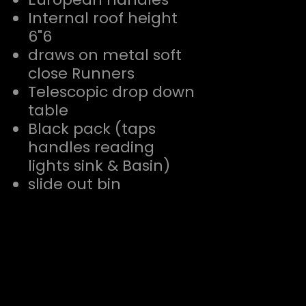
Internal roof height
6"6
draws on metal soft
close Runners
Telescopic drop down
table
Black pack (taps
handles reading
lights sink & Basin)
slide out bin