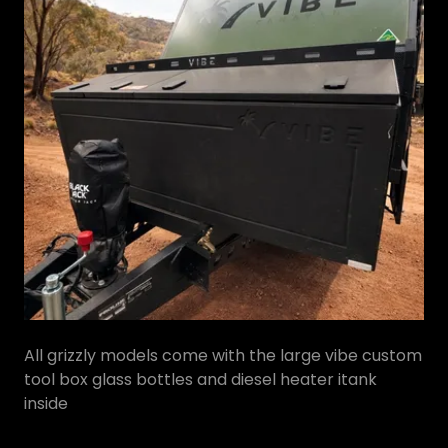
All grizzly models come with the large vibe custom
tool box glass bottles and diesel heater itank
inside