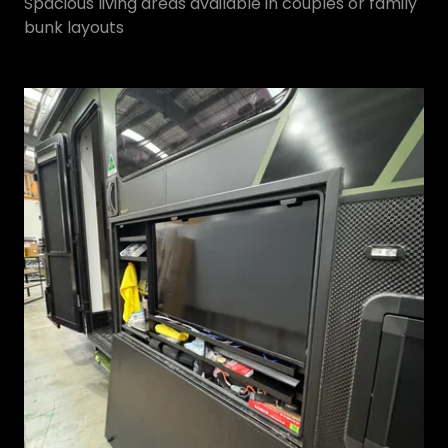
Spacious living areas available in couples or family
bunk layouts