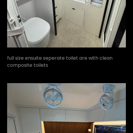
full size ensuite seperate toilet are with clean
composite toilets