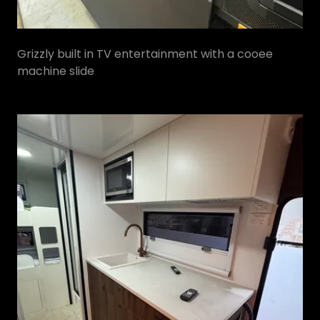
Grizzly built in TV entertainment with a cooee
machine slide