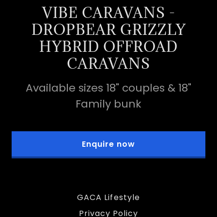
VIBE CARAVANS -
DROPBEAR GRIZZLY
HYBRID OFFROAD
CARAVANS
Available sizes 18" couples & 18"
Family bunk
Enquire now
GACA Lifestyle
Privacy Policy