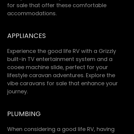
for sale that offer these comfortable
accommodations.
APPLIANCES
Experience the good life RV with a Grizzly
built-in TV entertainment system and a
cooee machine slide, perfect for your
lifestyle caravan adventures. Explore the
vibe caravans for sale that enhance your
journey.
PLUMBING
When considering a good life RV, having