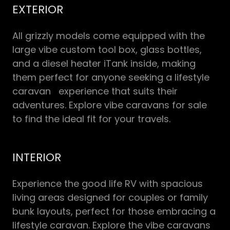
EXTERIOR
All grizzly models come equipped with the
large vibe custom tool box, glass bottles,
and a diesel heater iTank inside, making
them perfect for anyone seeking a lifestyle
caravan experience that suits their
adventures. Explore vibe caravans for sale
to find the ideal fit for your travels.
INTERIOR
Experience the good life RV with spacious
living areas designed for couples or family
bunk layouts, perfect for those embracing a
lifestyle caravan. Explore the vibe caravans