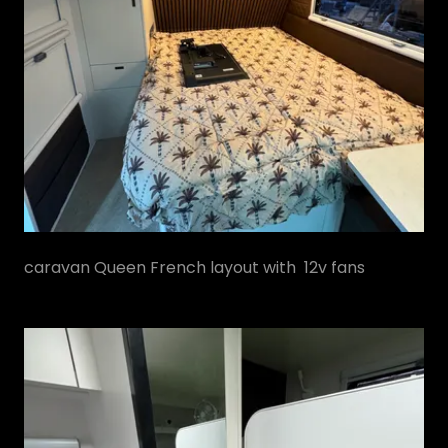
caravan Queen French layout with 12v fans