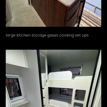
large kitchen storage gases cooking set ups