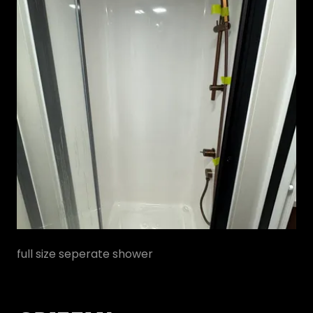
full size seperate shower