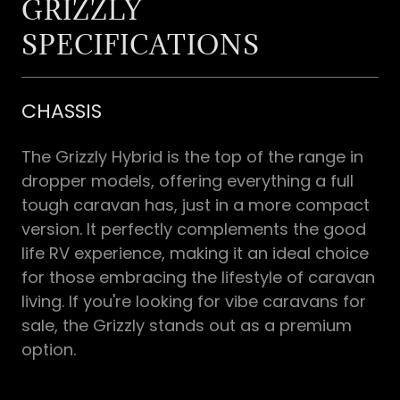
GRIZZLY
SPECIFICATIONS
CHASSIS
The Grizzly Hybrid is the top of the range in
dropper models, offering everything a full
tough caravan has, just in a more compact
version. It perfectly complements the good
life RV experience, making it an ideal choice
for those embracing the lifestyle of caravan
living. If you're looking for vibe caravans for
sale, the Grizzly stands out as a premium
option.