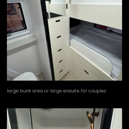
large bunk area or large ensuite for couples