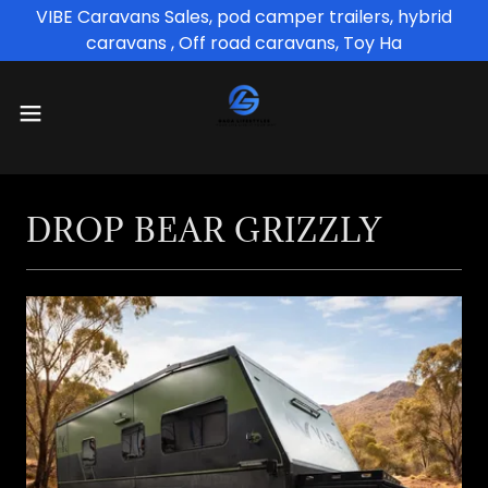
VIBE Caravans Sales, pod camper trailers, hybrid
caravans , Off road caravans, Toy Ha
DROP BEAR GRIZZLY