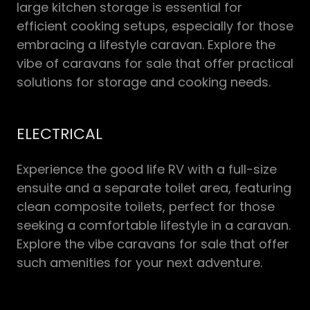
large kitchen storage is essential for
efficient cooking setups, especially for those
embracing a lifestyle caravan. Explore the
vibe of caravans for sale that offer practical
solutions for storage and cooking needs.
ELECTRICAL
Experience the good life RV with a full-size
ensuite and a separate toilet area, featuring
clean composite toilets, perfect for those
seeking a comfortable lifestyle in a caravan.
Explore the vibe caravans for sale that offer
such amenities for your next adventure.