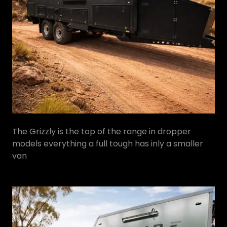
The Grizzly is the top of the range in dropper
models everything a full tough has inly a smaller
van